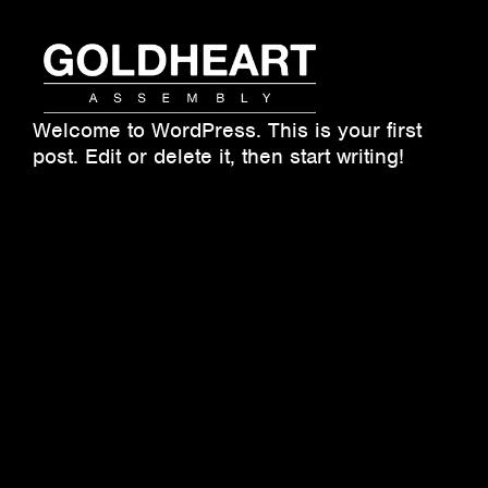
Skip
to
content
Goldheart
Welcome to WordPress. This is your first
Assembly
post. Edit or delete it, then start writing!